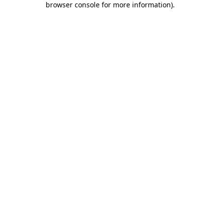
browser console for more information)
.