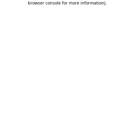
browser console for more information)
.