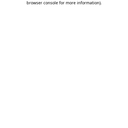
browser console for more information)
.