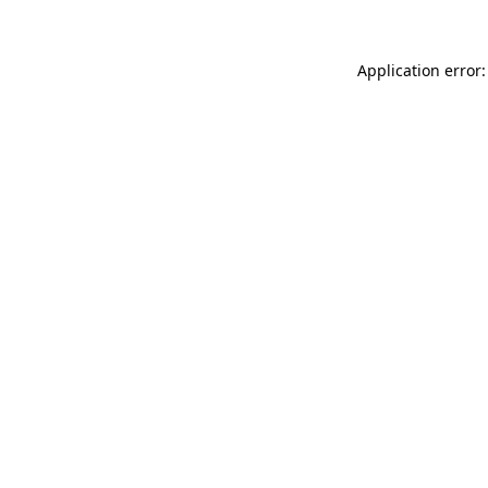
Application error