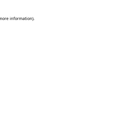
 more information)
.